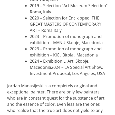
2019 – Selection “Art Museum Selection”
Roma, Italy
2020 – Selection for Enciklopedi THE
GREAT MASTERS OF CONTEMPORARY
ART – Roma Italy
2023 – Promotion of monograph and
exhibition – MANU Skopje, Macedonia
2023 – Promotion of monograph and
exhibition – KIC , Bitola , Macedonia
2024 – Exhibition Li Art, Skopje,
Macedonia2024 – LA Special Art Show,
Investment Proposal, Los Angeles, USA
Jordan Manasijeski is a completely original and
exceptional painter. There are only few painters
who are in constant quest for the substance of art
and the essence of color. Even less are the ones
who realize that the true art does not yield to any