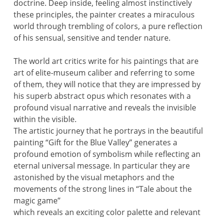
doctrine. Deep inside, feeling almost instinctively
these principles, the painter creates a miraculous
world through trembling of colors, a pure reflection
of his sensual, sensitive and tender nature.
The world art critics write for his paintings that are
art of elite-museum caliber and referring to some
of them, they will notice that they are impressed by
his superb abstract opus which resonates with a
profound visual narrative and reveals the invisible
within the visible.
The artistic journey that he portrays in the beautiful
painting “Gift for the Blue Valley” generates a
profound emotion of symbolism while reflecting an
eternal universal message. In particular they are
astonished by the visual metaphors and the
movements of the strong lines in “Tale about the
magic game”
which reveals an exciting color palette and relevant