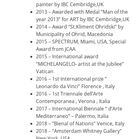
painter by IBC Cembridge,UK
2013 – Awarded with Medal “Man of the
year 2013” for ART by IBC Cembridge,UK
2014 – Award “St.Kliment Ohridski” by
Municipality of Ohrid, Macedonia
2015 – SPECTRUM, Miami, USA, Special
Award from JCAA
2015 – International award
“MICHELANGELO- artist at the Jubilee”
Vatican
2016 – 1st International prize ”
Leonardo da Vinci” Florence , Italy
2016 – 1st Triennale dell’Arte
Contemporanea , Verona , Italia
2017 – International Biennale “ d’Arte
Mediterraneo” – Palermo, Italia
2018 – “Bienal of Nations” Venice, Italy
2018 – “Amsterdam Whitney Gallery”
New York, USA