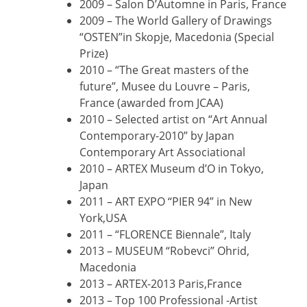
2009 – Salon D’Automne in Paris, France
2009 – The World Gallery of Drawings
“OSTEN”in Skopje, Macedonia (Special
Prize)
2010 – “The Great masters of the
future”, Musee du Louvre – Paris,
France (awarded from JCAA)
2010 – Selected artist on “Art Annual
Contemporary-2010” by Japan
Contemporary Art Associational
2010 – ARTEX Museum d’O in Tokyo,
Japan
2011 – ART EXPO “PIER 94” in New
York,USA
2011 – “FLORENCE Biennale”, Italy
2013 – MUSEUM “Robevci” Ohrid,
Macedonia
2013 – ARTEX-2013 Paris,France
2013 – Top 100 Professional -Artist