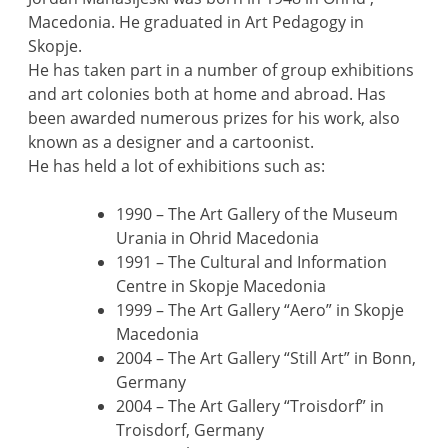
Macedonia. He graduated in Art Pedagogy in
Skopje.
He has taken part in a number of group exhibitions
and art colonies both at home and abroad. Has
been awarded numerous prizes for his work, also
known as a designer and a cartoonist.
He has held a lot of exhibitions such as:
1990 – The Art Gallery of the Museum
Urania in Ohrid Macedonia
1991 – The Cultural and Information
Centre in Skopje Macedonia
1999 – The Art Gallery “Aero” in Skopje
Macedonia
2004 – The Art Gallery “Still Art” in Bonn,
Germany
2004 – The Art Gallery “Troisdorf” in
Troisdorf, Germany