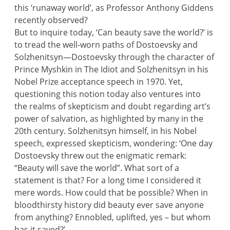
this ‘runaway world’, as Professor Anthony Giddens
recently observed?
But to inquire today, ‘Can beauty save the world?’ is
to tread the well-worn paths of Dostoevsky and
Solzhenitsyn—Dostoevsky through the character of
Prince Myshkin in The Idiot and Solzhenitsyn in his
Nobel Prize acceptance speech in 1970. Yet,
questioning this notion today also ventures into
the realms of skepticism and doubt regarding art’s
power of salvation, as highlighted by many in the
20th century. Solzhenitsyn himself, in his Nobel
speech, expressed skepticism, wondering: ‘One day
Dostoevsky threw out the enigmatic remark:
“Beauty will save the world”. What sort of a
statement is that? For a long time I considered it
mere words. How could that be possible? When in
bloodthirsty history did beauty ever save anyone
from anything? Ennobled, uplifted, yes – but whom
has it saved?’