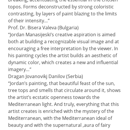
topos. Forms deconstructed by strong coloristic
contrasting, by layers of paint blazing to the limits
of their intensity…”
Prof. Dr. Bisera Valeva (Bulgaria)
“Jordan Manasijeski’s creative aspiration is aimed
both at building a recognizable visual image and at
encouraging a free interpretation by the viewer. In
his painting cycles the artist builds an aesthetic of
dynamic color, which creates a new and influential
imagery…”
Dragan Jovanovikj Danilov (Serbia)
“Jordan’s painting, that beautiful feast of the sun,
tree tops and smells that circulate around it, shows
the artist’s ecstatic openness towards the
Mediterranean light. And truly, everything that this
artist creates is enriched with the mystery of the
Mediterranean, with the Mediterranean ideal of
beauty and with the supernatural ,aura of fairy