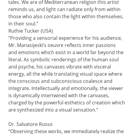
tales. We are of Mediterranean religion this artist
reminds us, and light can radiate only from within
those who also contain the light within themselves,
in their soul.”
Ruthie Tucker (USA)
“Providing a sensorial experience for his audience,
Mr. Manasijeski’s oeuvre reflects inner passions
and emotions which exist in a world far beyond the
literal. As symbolic renderings of the human soul
and psyche, his canvases vibrate with visceral
energy, all the while translating visual space where
the conscious and subconscious coalesce and
integrate. Intellectually and emotionally, the viewer
is dynamically intertwined with the canvases,
charged by the powerful esthetics of creation which
are synthesized into a visual sensation.”
Dr. Salvatore Russo
“Observing these works, we immediately realize the