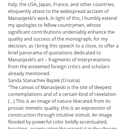
Italy, the USA, Japan, France, and other countries,
eloquently attest to the widespread acclaim of
Manasijeski’s work. In light of this, I humbly extend
my apologies to fellow countrymen, whose
significant contributions undeniably enhance the
quality and success of the monograph, for my
decision, as I bring this speech to a close, to offer a
brief panorama of quotations dedicated to
Manasijeski’s art – fragments of interpretations
from the esteemed foreign critics and scholars
already mentioned.
Sanda Stanachev Bajzek (Croatia)
“The canvas of Manasijeski is the site of deepest
contemplations and of a certain kind of revelation
(…) This is an image of nature liberated from its
prosaic mimetic quality, this is an expression of
construction through intuitive stimuli. An image
flooded by powerful color boldly accentuated,
breaking, accentuating the essential in the chosen