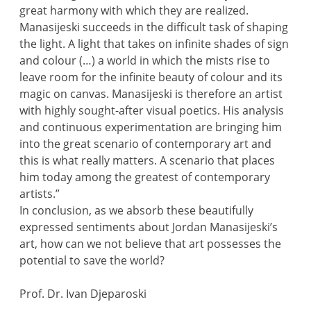
great harmony with which they are realized.
Manasijeski succeeds in the difficult task of shaping
the light. A light that takes on infinite shades of sign
and colour (…) a world in which the mists rise to
leave room for the infinite beauty of colour and its
magic on canvas. Manasijeski is therefore an artist
with highly sought-after visual poetics. His analysis
and continuous experimentation are bringing him
into the great scenario of contemporary art and
this is what really matters. A scenario that places
him today among the greatest of contemporary
artists.”
In conclusion, as we absorb these beautifully
expressed sentiments about Jordan Manasijeski’s
art, how can we not believe that art possesses the
potential to save the world?
Prof. Dr. Ivan Djeparoski