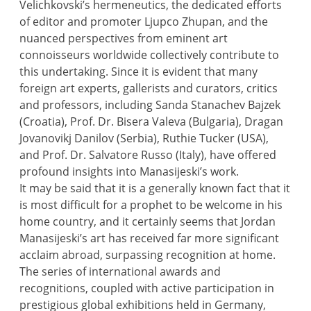
Velichkovski’s hermeneutics, the dedicated efforts
of editor and promoter Ljupco Zhupan, and the
nuanced perspectives from eminent art
connoisseurs worldwide collectively contribute to
this undertaking. Since it is evident that many
foreign art experts, gallerists and curators, critics
and professors, including Sanda Stanachev Bajzek
(Croatia), Prof. Dr. Bisera Valeva (Bulgaria), Dragan
Jovanovikj Danilov (Serbia), Ruthie Tucker (USA),
and Prof. Dr. Salvatore Russo (Italy), have offered
profound insights into Manasijeski’s work.
It may be said that it is a generally known fact that it
is most difficult for a prophet to be welcome in his
home country, and it certainly seems that Jordan
Manasijeski’s art has received far more significant
acclaim abroad, surpassing recognition at home.
The series of international awards and
recognitions, coupled with active participation in
prestigious global exhibitions held in Germany,