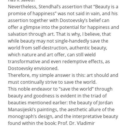
Nevertheless, Stendhal’s assertion that “Beauty is a
promise of happiness” was not said in vain, and his
assertion together with Dostoevsky’s belief can
offer a glimpse into the potential for happiness and
salvation through art. That is why, I believe, that
while beauty may not single-handedly save the
world from self-destruction, authentic beauty,
which nature and art offer, can still wield
transformative and even redemptive effects, as
Dostoevsky envisioned.
Therefore, my simple answer is this: art should and
must continually strive to save the world.
This noble endeavor to “save the world” through
beauty and goodness is evident in the triad of
beauties mentioned earlier: the beauty of Jordan
Manasijeski’s paintings, the aesthetic allure of the
monograph’s design, and the interpretative beauty
found within the book: Prof. Dr. Vladimir