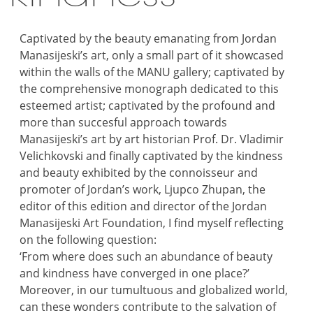
Captivated by the beauty emanating from Jordan
Manasijeski’s art, only a small part of it showcased
within the walls of the MANU gallery; captivated by
the comprehensive monograph dedicated to this
esteemed artist; captivated by the profound and
more than succesful approach towards
Manasijeski’s art by art historian Prof. Dr. Vladimir
Velichkovski and finally captivated by the kindness
and beauty exhibited by the connoisseur and
promoter of Jordan’s work, Ljupco Zhupan, the
editor of this edition and director of the Jordan
Manasijeski Art Foundation, I find myself reflecting
on the following question:
‘From where does such an abundance of beauty
and kindness have converged in one place?’
Moreover, in our tumultuous and globalized world,
can these wonders contribute to the salvation of