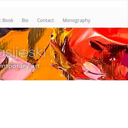
c Book
Bio
Contact
Monography
ijeski
temporary art