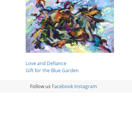
Post
Love and Defiance
Gift for the Blue Garden
navigation
Follow us
Facebook
Instagram