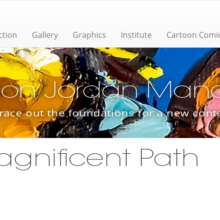
ction
Gallery
Graphics
Institute
Cartoon Comi
ion Jordan Manas
trace out the foundations for a new con
agnificent Path