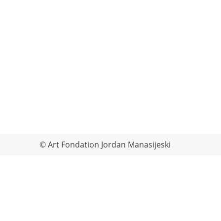
© Art Fondation Jordan Manasijeski