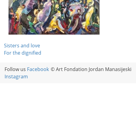
Post
Sisters and love
For the dignified
navigation
Follow us
Facebook
© Art Fondation Jordan Manasijeski
Instagram