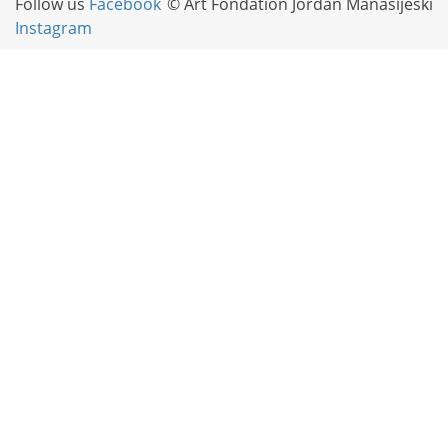
Follow us
Facebook
© Art Fondation Jordan Manasijeski
Instagram