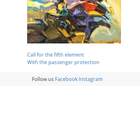
Post
Call for the fifth element
With the passenger protection
navigation
Follow us
Facebook
Instagram