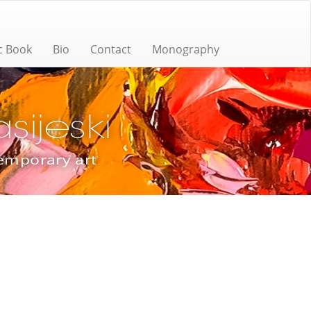
c Book
Bio
Contact
Monography
ijeski
temporary art