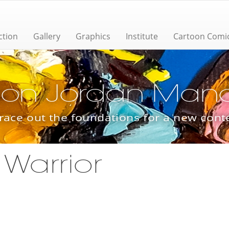
ction
Gallery
Graphics
Institute
Cartoon Comi
ion Jordan Manas
trace out the foundations for a new con
 Warrior