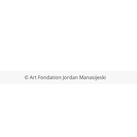
© Art Fondation Jordan Manasijeski