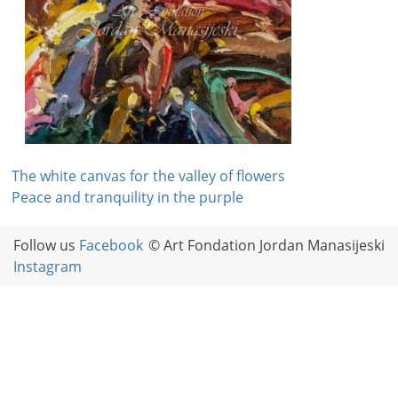
Post
The white canvas for the valley of flowers
Peace and tranquility in the purple
navigation
Follow us
Facebook
© Art Fondation Jordan Manasijeski
Instagram