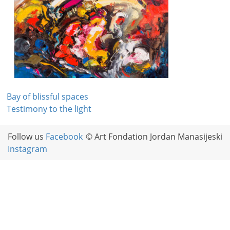
Post
Bay of blissful spaces
Testimony to the light
navigation
Follow us
Facebook
© Art Fondation Jordan Manasijeski
Instagram