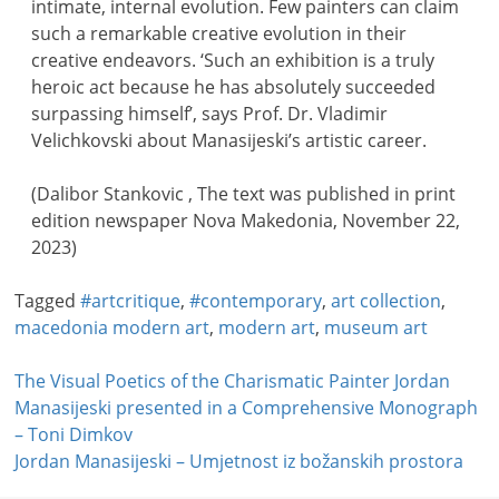
intimate, internal evolution. Few painters can claim
such a remarkable creative evolution in their
creative endeavors. ‘Such an exhibition is a truly
heroic act because he has absolutely succeeded
surpassing himself’, says Prof. Dr. Vladimir
Velichkovski about Manasijeski’s artistic career.
(Dalibor Stankovic , The text was published in print
edition newspaper Nova Makedonia, November 22,
2023)
Tagged
#artcritique
,
#contemporary
,
art collection
,
macedonia modern art
,
modern art
,
museum art
Post
The Visual Poetics of the Charismatic Painter Jordan
Manasijeski presented in a Comprehensive Monograph
navigation
– Toni Dimkov
Jordan Manasijeski – Umjetnost iz božanskih prostora