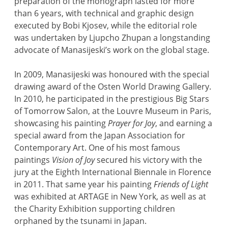
preparation of the monograph lasted for more
than 6 years, with technical and graphic design
executed by Bobi Kjosev, while the editorial role
was undertaken by Ljupcho Zhupan a longstanding
advocate of Manasijeski’s work on the global stage.
In 2009, Manasijeski was honoured with the special
drawing award of the Osten World Drawing Gallery.
In 2010, he participated in the prestigious Big Stars
of Tomorrow Salon, at the Louvre Museum in Paris,
showcasing his painting
Prayer for Joy
, and earning a
special award from the Japan Association for
Contemporary Art. One of his most famous
paintings
Vision of Joy
secured his victory with the
jury at the Eighth International Biennale in Florence
in 2011. That same year his painting
Friends of Light
was exhibited at ARTAGE in New York, as well as at
the Charity Exhibition supporting children
orphaned by the tsunami in Japan.