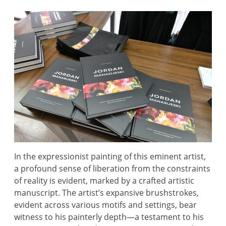
In the expressionist painting of this eminent artist,
a profound sense of liberation from the constraints
of reality is evident, marked by a crafted artistic
manuscript. The artist’s expansive brushstrokes,
evident across various motifs and settings, bear
witness to his painterly depth—a testament to his