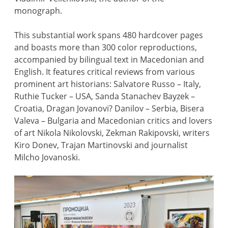
monograph.
This substantial work spans 480 hardcover pages
and boasts more than 300 color reproductions,
accompanied by bilingual text in Macedonian and
English. It features critical reviews from various
prominent art historians: Salvatore Russo – Italy,
Ruthie Tucker – USA, Sanda Stanachev Bayzek –
Croatia, Dragan Jovanovi? Danilov – Serbia, Bisera
Valeva – Bulgaria and Macedonian critics and lovers
of art Nikola Nikolovski, Zekman Rakipovski, writers
Kiro Donev, Trajan Martinovski and journalist
Milcho Jovanoski.