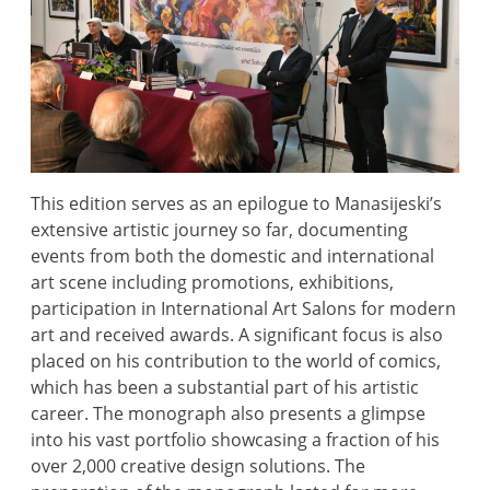
This edition serves as an epilogue to Manasijeski’s
extensive artistic journey so far, documenting
events from both the domestic and international
art scene including promotions, exhibitions,
participation in International Art Salons for modern
art and received awards. A significant focus is also
placed on his contribution to the world of comics,
which has been a substantial part of his artistic
career. The monograph also presents a glimpse
into his vast portfolio showcasing a fraction of his
over 2,000 creative design solutions. The