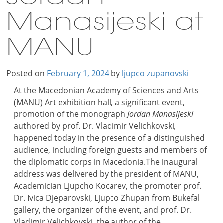
Manasijeski at
MANU
Posted on
February 1, 2024
by
ljupco zupanovski
At the Macedonian Academy of Sciences and Arts
(MANU) Art exhibition hall, a significant event,
promotion of the monograph
Jordan Manasijeski
authored by prof. Dr. Vladimir Velichkovski
,
happened today in the presence of a distinguished
audience, including foreign guests and members of
the diplomatic corps in Macedonia.The inaugural
address was delivered by the president of MANU,
Academician Ljupcho Kocarev, the promoter prof.
Dr. Ivica Djeparovski, Ljupco Zhupan from Bukefal
gallery, the organizer of the event, and prof. Dr.
Vladimir Velichkovski, the author of the